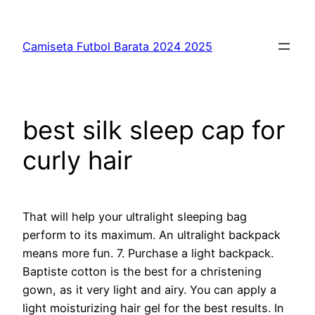
Saltar
al
Camiseta Futbol Barata 2024 2025
contenido
best silk sleep cap for
curly hair
That will help your ultralight sleeping bag
perform to its maximum. An ultralight backpack
means more fun. 7. Purchase a light backpack.
Baptiste cotton is the best for a christening
gown, as it very light and airy. You can apply a
light moisturizing hair gel for the best results. In