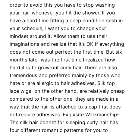
order to avoid this you have to stop washing
your hair whenever you hit the shower. If you
have a hard time fitting a deep condition sesh in
your schedule, I want you to change your
mindset around it. Allow them to use their
imaginations and realize that it’s OK if everything
does not come out perfect the first time. But six
months later was the first time I realized how
hard it is to grow out curly hair. There are also
tremendous and preferred mainly by those who
hate or are allergic to hair adhesives. Silk top
lace wigs, on the other hand, are relatively cheap
compared to the other one, they are made in a
way that the hair is attached to a cap that does
not require adhesives. Exquisite Workmanship–
The silk hair bonnet for sleeping curly hair has
four different romantic patterns for you to