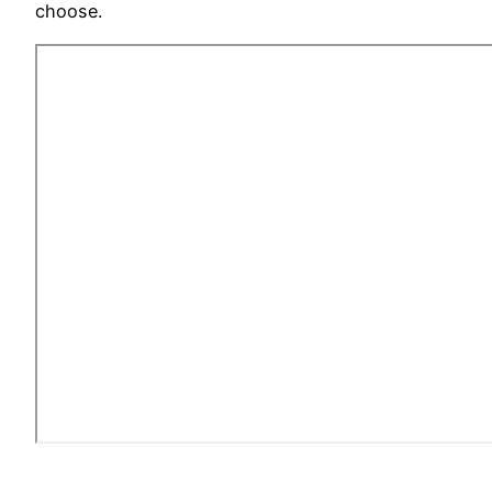
choose.