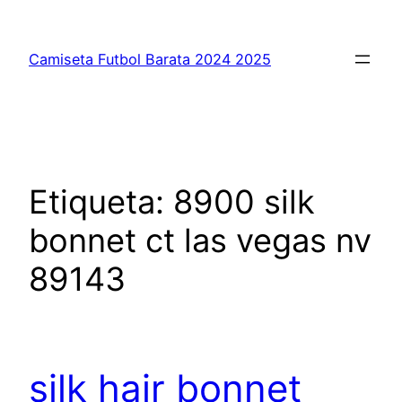
Saltar
al
Camiseta Futbol Barata 2024 2025
contenido
Etiqueta:
8900 silk
bonnet ct las vegas nv
89143
silk hair bonnet