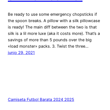
Be ready to use some emergency chopsticks if
the spoon breaks. A pillow with a silk pillowcase
is ready! The main diff between the two is that
silk is a lil more luxe (aka it costs more). That’s a
savings of more than 5 pounds over the big
«load monster» packs. 3. Twist the three…
junio 29, 2021
Camiseta Futbol Barata 2024 2025