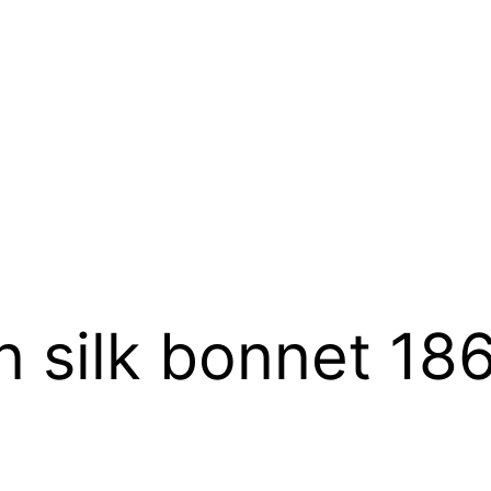
 silk bonnet 18