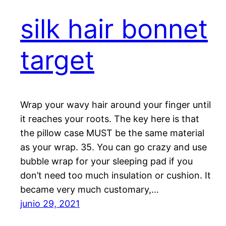
silk hair bonnet
target
Wrap your wavy hair around your finger until
it reaches your roots. The key here is that
the pillow case MUST be the same material
as your wrap. 35. You can go crazy and use
bubble wrap for your sleeping pad if you
don’t need too much insulation or cushion. It
became very much customary,…
junio 29, 2021