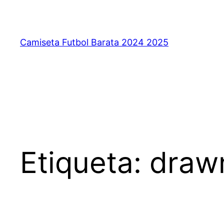
Saltar
al
contenido
Camiseta Futbol Barata 2024 2025
Etiqueta:
drawn