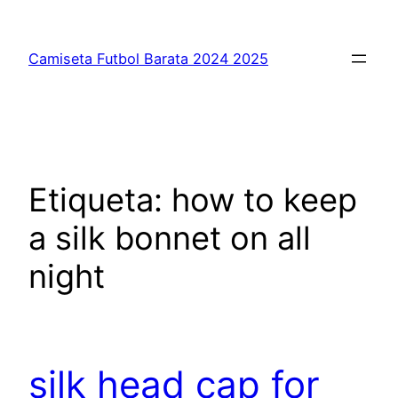
Saltar
al
Camiseta Futbol Barata 2024 2025
contenido
Etiqueta:
how to keep
a silk bonnet on all
night
silk head cap for