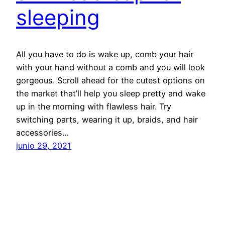
sleeping
All you have to do is wake up, comb your hair
with your hand without a comb and you will look
gorgeous. Scroll ahead for the cutest options on
the market that’ll help you sleep pretty and wake
up in the morning with flawless hair. Try
switching parts, wearing it up, braids, and hair
accessories…
junio 29, 2021