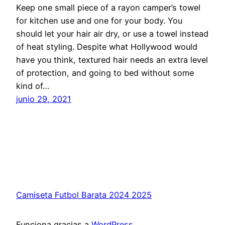
Keep one small piece of a rayon camper’s towel
for kitchen use and one for your body. You
should let your hair air dry, or use a towel instead
of heat styling. Despite what Hollywood would
have you think, textured hair needs an extra level
of protection, and going to bed without some
kind of…
junio 29, 2021
Camiseta Futbol Barata 2024 2025
Funciona gracias a
WordPress