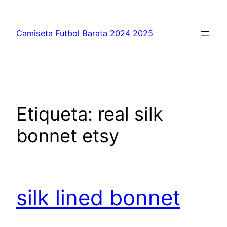
Saltar
al
Camiseta Futbol Barata 2024 2025
contenido
Etiqueta:
real silk
bonnet etsy
silk lined bonnet