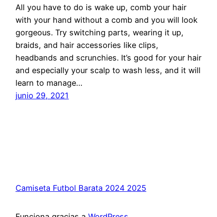
All you have to do is wake up, comb your hair
with your hand without a comb and you will look
gorgeous. Try switching parts, wearing it up,
braids, and hair accessories like clips,
headbands and scrunchies. It’s good for your hair
and especially your scalp to wash less, and it will
learn to manage…
junio 29, 2021
Camiseta Futbol Barata 2024 2025
Funciona gracias a
WordPress