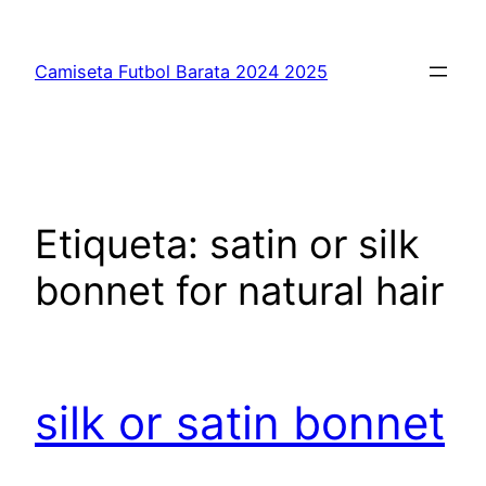
Saltar
al
Camiseta Futbol Barata 2024 2025
contenido
Etiqueta:
satin or silk
bonnet for natural hair
silk or satin bonnet