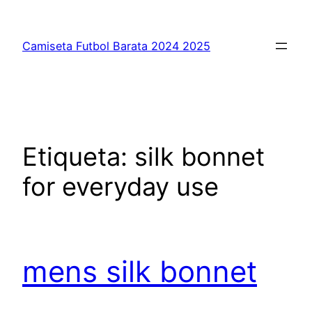
Saltar
al
Camiseta Futbol Barata 2024 2025
contenido
Etiqueta:
silk bonnet
for everyday use
mens silk bonnet