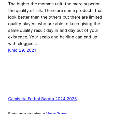
The higher the momme unit, the more superior
the quality of silk. There are some products that
look better than the others but there are limited
quality players who are able to keep giving the
same quality result day in and day out of your
existence. Your scalp and hairline can end up
with clogged…
junio 29, 2021
Camiseta Futbol Barata 2024 2025
Funciona gracias a
WordPress