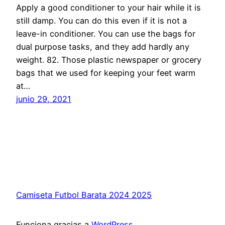
Apply a good conditioner to your hair while it is
still damp. You can do this even if it is not a
leave-in conditioner. You can use the bags for
dual purpose tasks, and they add hardly any
weight. 82. Those plastic newspaper or grocery
bags that we used for keeping your feet warm
at…
junio 29, 2021
Camiseta Futbol Barata 2024 2025
Funciona gracias a
WordPress