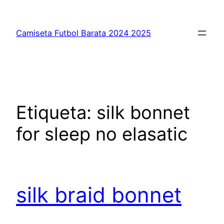
Saltar
al
Camiseta Futbol Barata 2024 2025
contenido
Etiqueta:
silk bonnet
for sleep no elasatic
silk braid bonnet