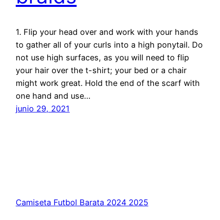
1. Flip your head over and work with your hands
to gather all of your curls into a high ponytail. Do
not use high surfaces, as you will need to flip
your hair over the t-shirt; your bed or a chair
might work great. Hold the end of the scarf with
one hand and use…
junio 29, 2021
Camiseta Futbol Barata 2024 2025