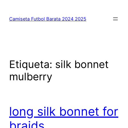
Saltar
al
Camiseta Futbol Barata 2024 2025
contenido
Etiqueta:
silk bonnet
mulberry
long silk bonnet for
braids