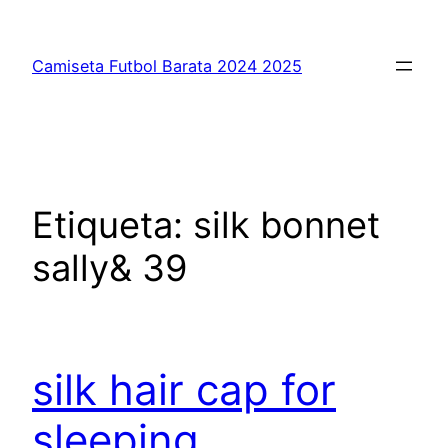
Saltar
al
Camiseta Futbol Barata 2024 2025
contenido
Etiqueta:
silk bonnet
sally& 39
silk hair cap for
sleeping