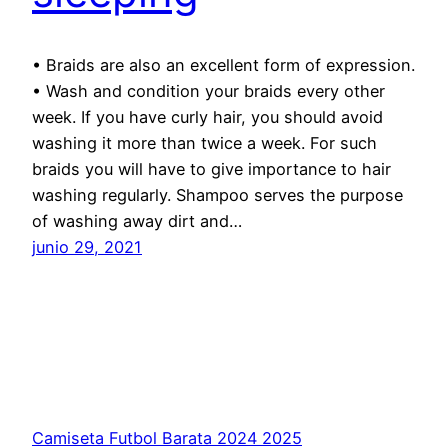
• Braids are also an excellent form of expression.
• Wash and condition your braids every other
week. If you have curly hair, you should avoid
washing it more than twice a week. For such
braids you will have to give importance to hair
washing regularly. Shampoo serves the purpose
of washing away dirt and…
junio 29, 2021
Camiseta Futbol Barata 2024 2025