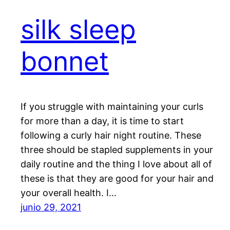
silk sleep
bonnet
If you struggle with maintaining your curls
for more than a day, it is time to start
following a curly hair night routine. These
three should be stapled supplements in your
daily routine and the thing I love about all of
these is that they are good for your hair and
your overall health. I…
junio 29, 2021