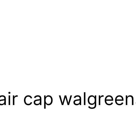
hair cap walgreen