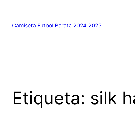
Saltar
al
contenido
Camiseta Futbol Barata 2024 2025
Etiqueta:
silk 