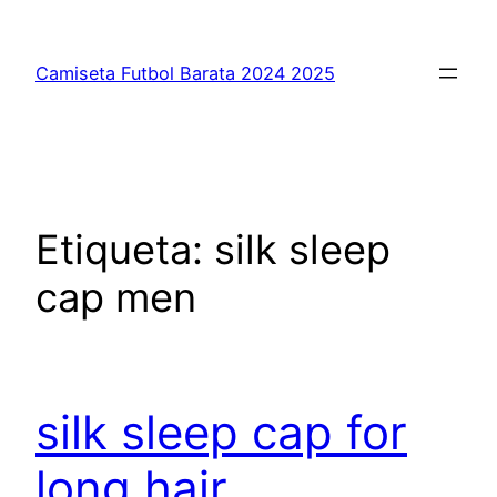
Saltar
al
Camiseta Futbol Barata 2024 2025
contenido
Etiqueta:
silk sleep
cap men
silk sleep cap for
long hair