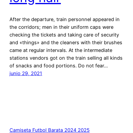
After the departure, train personnel appeared in
the corridors; men in their uniform caps were
check­ing the tickets and taking care of security
and «things» and the cleaners with their brushes
came at regular intervals. At the intermediate
stations vendors got on the train selling all kinds
of snacks and food portions. Do not fear…
junio 29, 2021
Camiseta Futbol Barata 2024 2025