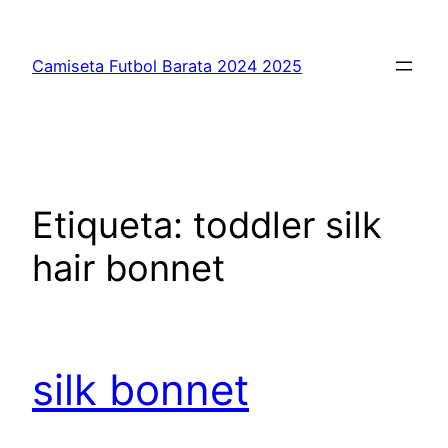
Saltar
al
Camiseta Futbol Barata 2024 2025
contenido
Etiqueta:
toddler silk
hair bonnet
silk bonnet