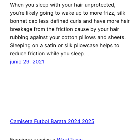
When you sleep with your hair unprotected,
you’re likely going to wake up to more frizz, silk
bonnet cap less defined curls and have more hair
breakage from the friction cause by your hair
rubbing against your cotton pillows and sheets.
Sleeping on a satin or silk pilowcase helps to
reduce friction while you sleep.…
junio 29, 2021
Camiseta Futbol Barata 2024 2025
Funciona gracias a
WordPress