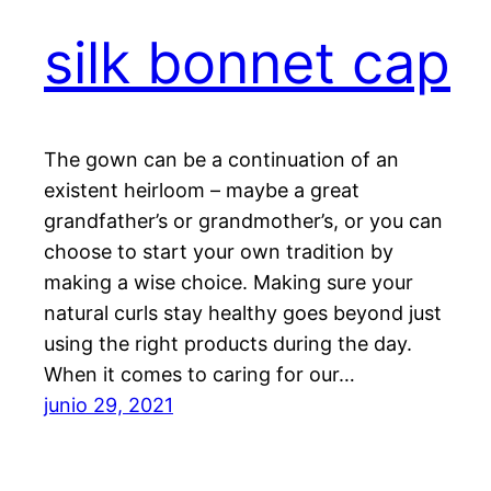
silk bonnet cap
The gown can be a continuation of an
existent heirloom – maybe a great
grandfather’s or grandmother’s, or you can
choose to start your own tradition by
making a wise choice. Making sure your
natural curls stay healthy goes beyond just
using the right products during the day.
When it comes to caring for our…
junio 29, 2021