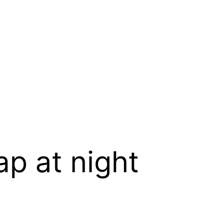
ap at night