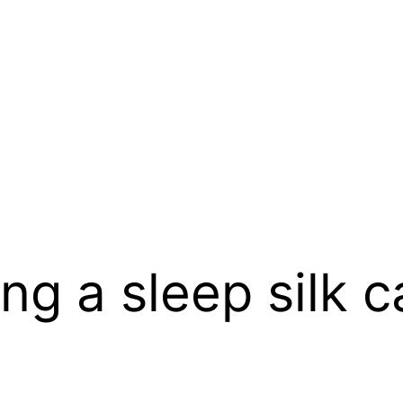
ng a sleep silk c