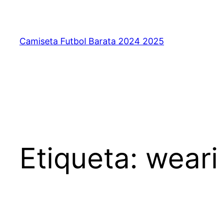
Saltar
al
contenido
Camiseta Futbol Barata 2024 2025
Etiqueta:
weari