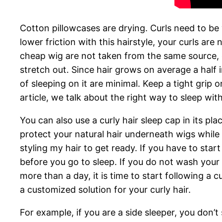
Cotton pillowcases are drying. Curls need to be
lower friction with this hairstyle, your curls are
cheap wig are not taken from the same source,
stretch out. Since hair grows on average a half 
of sleeping on it are minimal. Keep a tight grip
article, we talk about the right way to sleep wit
You can also use a curly hair sleep cap in its p
protect your natural hair underneath wigs while
styling my hair to get ready. If you have to sta
before you go to sleep. If you do not wash your h
more than a day, it is time to start following a c
a customized solution for your curly hair.
For example, if you are a side sleeper, you don’t