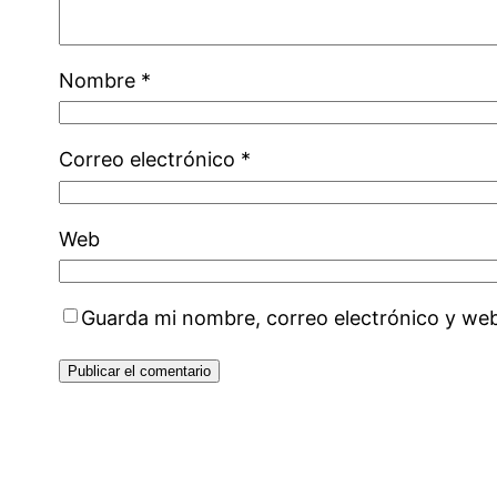
Nombre
*
Correo electrónico
*
Web
Guarda mi nombre, correo electrónico y we