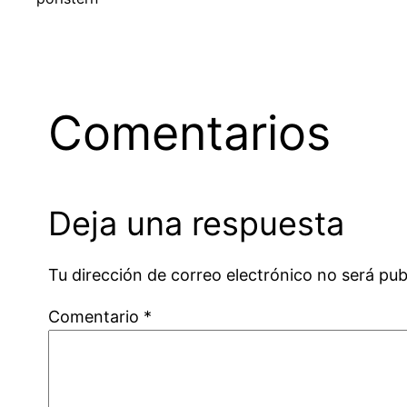
Comentarios
Deja una respuesta
Tu dirección de correo electrónico no será pub
Comentario
*