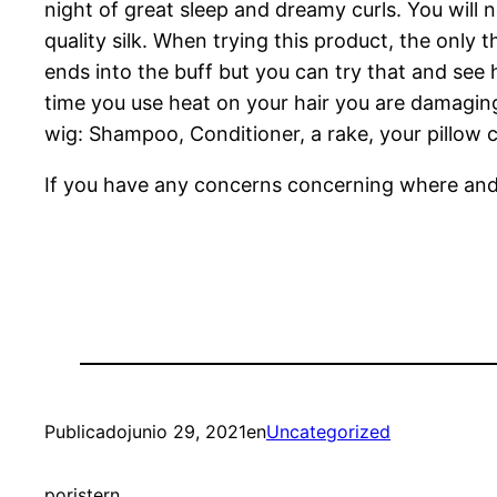
night of great sleep and dreamy curls. You will n
quality silk. When trying this product, the only t
ends into the buff but you can try that and see 
time you use heat on your hair you are damaging i
wig: Shampoo, Conditioner, a rake, your pillow 
If you have any concerns concerning where an
Publicado
junio 29, 2021
en
Uncategorized
por
istern