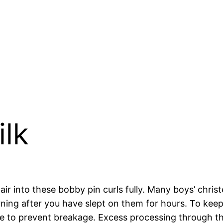
ilk
 hair into these bobby pin curls fully. Many boys’ chr
ning after you have slept on them for hours. To keep 
e to prevent breakage. Excess processing through the