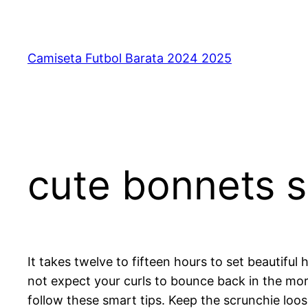
Saltar
al
contenido
Camiseta Futbol Barata 2024 2025
cute bonnets s
It takes twelve to fifteen hours to set beautiful
not expect your curls to bounce back in the mor
follow these smart tips. Keep the scrunchie loos