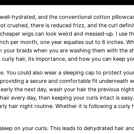
 well-hydrated, and the conventional cotton pillowca
 not crushed, there is reduced frizz, and the curl defin
 cheaper wigs can look weird and messed-up. I use t
inch per month, one year equates out to 6 inches. Whe
 on your braids when you are washing them with the s
h curly hair, its importance, and how you can keep you
lace. You could also wear a sleeping cap to protect y
 providing a secure and comfortable fit underneath w
rt early the next day, wash your hair the previous nig
air every day, then keeping your curls intact is easy.
urly hair night routine. Whether it is following a curl
 sleep on your curls. This leads to dehydrated hair an