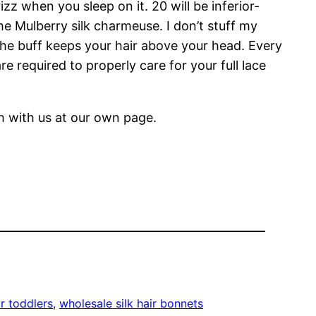
zz when you sleep on it. 20 will be inferior-
 the Mulberry silk charmeuse. I don’t stuff my
 the buff keeps your hair above your head. Every
e required to properly care for your full lace
ch with us at our own page.
or toddlers
, 
wholesale silk hair bonnets