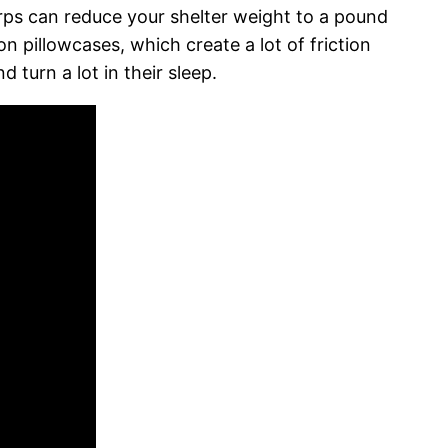
rps can reduce your shelter weight to a pound
n pillowcases, which create a lot of friction
 turn a lot in their sleep.