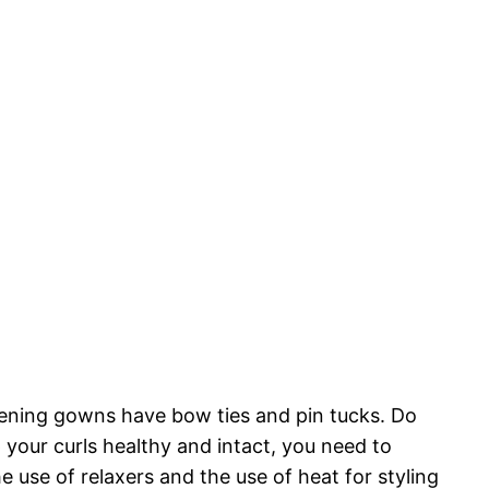
istening gowns have bow ties and pin tucks. Do
your curls healthy and intact, you need to
 use of relaxers and the use of heat for styling