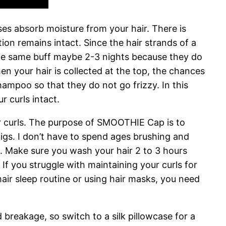
ses absorb moisture from your hair. There is
ition remains intact. Since the hair strands of a
he same buff maybe 2-3 nights because they do
n your hair is collected at the top, the chances
hampoo so that they do not go frizzy. In this
r curls intact.
our curls. The purpose of SMOOTHIE Cap is to
igs. I don’t have to spend ages brushing and
ht. Make sure you wash your hair 2 to 3 hours
 If you struggle with maintaining your curls for
y hair sleep routine or using hair masks, you need
d breakage, so switch to a silk pillowcase for a