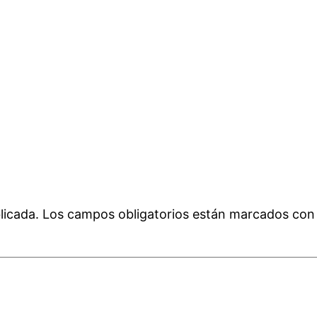
licada.
Los campos obligatorios están marcados co