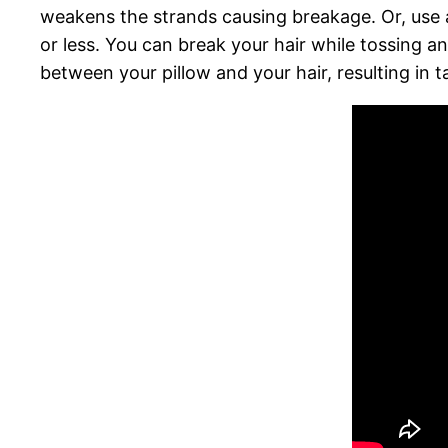
weakens the strands causing breakage. Or, use a
or less. You can break your hair while tossing a
between your pillow and your hair, resulting in ta