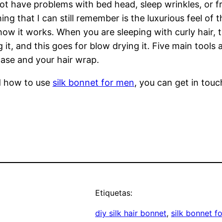
ot have problems with bed head, sleep wrinkles, or fri
hing that I can still remember is the luxurious feel of
how it works. When you are sleeping with curly hair,
t, and this goes for blow drying it. Five main tools ar
case and your hair wrap.
d how to use
silk bonnet for men
, you can get in tou
Etiquetas:
diy silk hair bonnet
, 
silk bonnet f