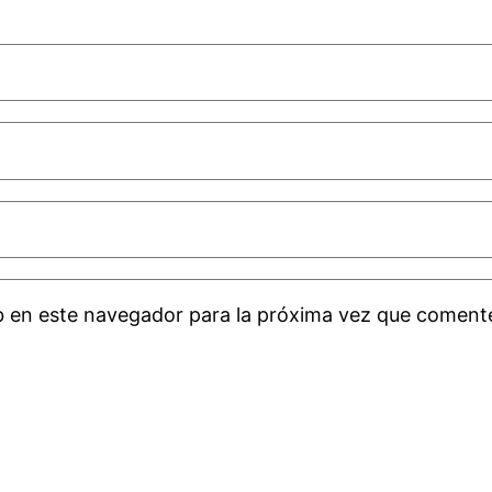
b en este navegador para la próxima vez que coment