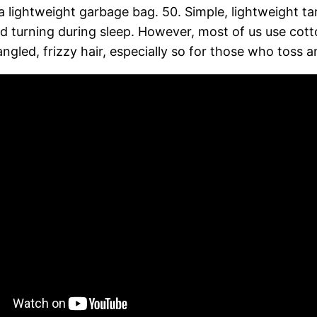
 lightweight garbage bag. 50. Simple, lightweight ta
nd turning during sleep. However, most of us use cotto
ngled, frizzy hair, especially so for those who toss and