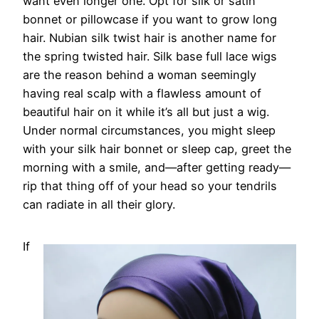
want even longer one. Opt for silk or satin
bonnet or pillowcase if you want to grow long
hair. Nubian silk twist hair is another name for
the spring twisted hair. Silk base full lace wigs
are the reason behind a woman seemingly
having real scalp with a flawless amount of
beautiful hair on it while it’s all but just a wig.
Under normal circumstances, you might sleep
with your silk hair bonnet or sleep cap, greet the
morning with a smile, and—after getting ready—
rip that thing off of your head so your tendrils
can radiate in all their glory.
If