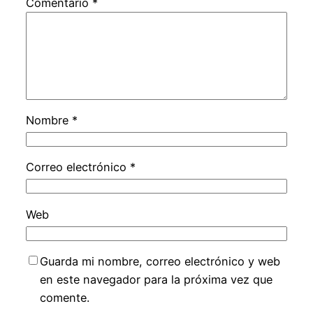
Comentario
*
Nombre
*
Correo electrónico
*
Web
Guarda mi nombre, correo electrónico y web
en este navegador para la próxima vez que
comente.