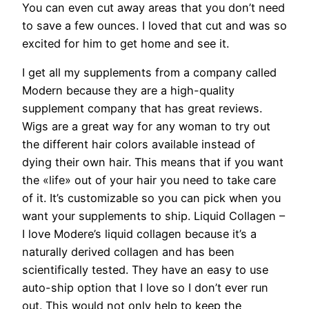
You can even cut away areas that you don’t need
to save a few ounces. I loved that cut and was so
excited for him to get home and see it.
I get all my supplements from a company called
Modern because they are a high-quality
supplement company that has great reviews.
Wigs are a great way for any woman to try out
the different hair colors available instead of
dying their own hair. This means that if you want
the «life» out of your hair you need to take care
of it. It’s customizable so you can pick when you
want your supplements to ship. Liquid Collagen –
I love Modere’s liquid collagen because it’s a
naturally derived collagen and has been
scientifically tested. They have an easy to use
auto-ship option that I love so I don’t ever run
out. This would not only help to keep the