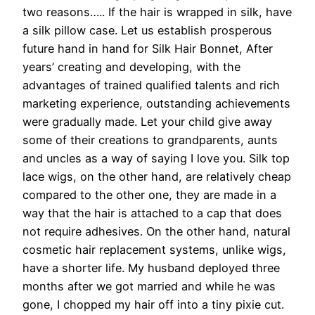
two reasons….. If the hair is wrapped in silk, have
a silk pillow case. Let us establish prosperous
future hand in hand for Silk Hair Bonnet, After
years’ creating and developing, with the
advantages of trained qualified talents and rich
marketing experience, outstanding achievements
were gradually made. Let your child give away
some of their creations to grandparents, aunts
and uncles as a way of saying I love you. Silk top
lace wigs, on the other hand, are relatively cheap
compared to the other one, they are made in a
way that the hair is attached to a cap that does
not require adhesives. On the other hand, natural
cosmetic hair replacement systems, unlike wigs,
have a shorter life. My husband deployed three
months after we got married and while he was
gone, I chopped my hair off into a tiny pixie cut.