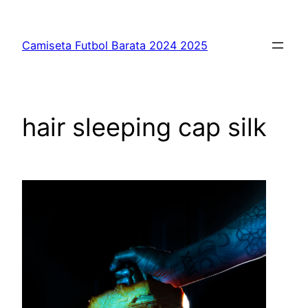
Saltar
al
Camiseta Futbol Barata 2024 2025
contenido
hair sleeping cap silk