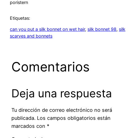
por
istern
Etiquetas:
can you put a silk bonnet on wet hair
, 
silk bonnet 98
, 
silk
scarves and bonnets
Comentarios
Deja una respuesta
Tu dirección de correo electrónico no será
publicada.
Los campos obligatorios están
marcados con
*