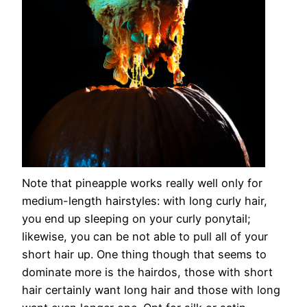
Note that pineapple works really well only for
medium-length hairstyles: with long curly hair,
you end up sleeping on your curly ponytail;
likewise, you can be not able to pull all of your
short hair up. One thing though that seems to
dominate more is the hairdos, those with short
hair certainly want long hair and those with long