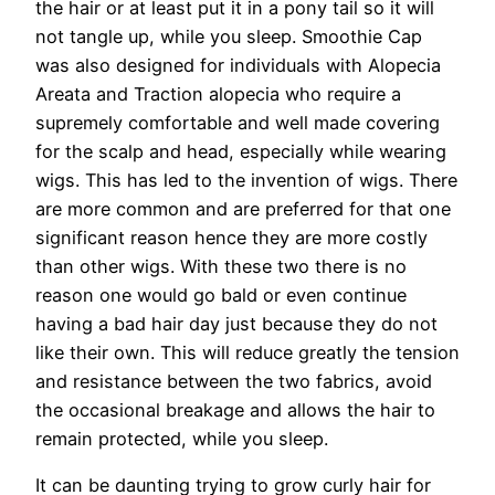
the hair or at least put it in a pony tail so it will
not tangle up, while you sleep. Smoothie Cap
was also designed for individuals with Alopecia
Areata and Traction alopecia who require a
supremely comfortable and well made covering
for the scalp and head, especially while wearing
wigs. This has led to the invention of wigs. There
are more common and are preferred for that one
significant reason hence they are more costly
than other wigs. With these two there is no
reason one would go bald or even continue
having a bad hair day just because they do not
like their own. This will reduce greatly the tension
and resistance between the two fabrics, avoid
the occasional breakage and allows the hair to
remain protected, while you sleep.
It can be daunting trying to grow curly hair for