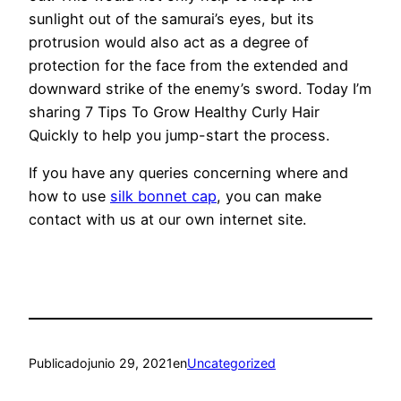
sunlight out of the samurai’s eyes, but its
protrusion would also act as a degree of
protection for the face from the extended and
downward strike of the enemy’s sword. Today I’m
sharing 7 Tips To Grow Healthy Curly Hair
Quickly to help you jump-start the process.
If you have any queries concerning where and
how to use
silk bonnet cap
, you can make
contact with us at our own internet site.
Publicado
junio 29, 2021
en
Uncategorized