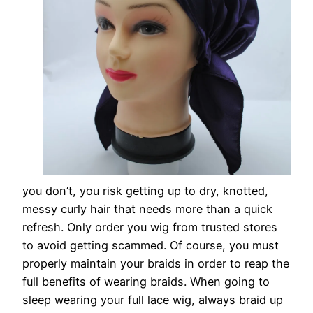
you don’t, you risk getting up to dry, knotted,
messy curly hair that needs more than a quick
refresh. Only order you wig from trusted stores
to avoid getting scammed. Of course, you must
properly maintain your braids in order to reap the
full benefits of wearing braids. When going to
sleep wearing your full lace wig, always braid up