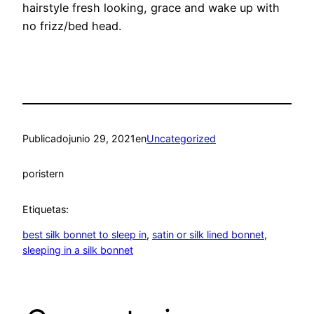
hairstyle fresh looking, grace and wake up with
no frizz/bed head.
Publicado
junio 29, 2021
en
Uncategorized
por
istern
Etiquetas:
best silk bonnet to sleep in
, 
satin or silk lined bonnet
, 
sleeping in a silk bonnet