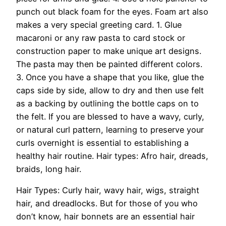
punch out black foam for the eyes. Foam art also
makes a very special greeting card. 1. Glue
macaroni or any raw pasta to card stock or
construction paper to make unique art designs.
The pasta may then be painted different colors.
3. Once you have a shape that you like, glue the
caps side by side, allow to dry and then use felt
as a backing by outlining the bottle caps on to
the felt. If you are blessed to have a wavy, curly,
or natural curl pattern, learning to preserve your
curls overnight is essential to establishing a
healthy hair routine. Hair types: Afro hair, dreads,
braids, long hair.
Hair Types: Curly hair, wavy hair, wigs, straight
hair, and dreadlocks. But for those of you who
don’t know, hair bonnets are an essential hair