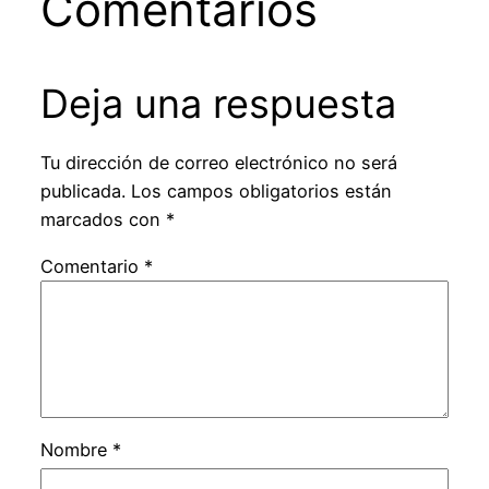
Comentarios
Deja una respuesta
Tu dirección de correo electrónico no será
publicada.
Los campos obligatorios están
marcados con
*
Comentario
*
Nombre
*