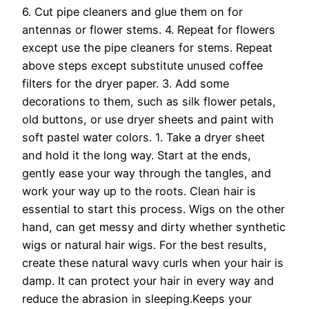
6. Cut pipe cleaners and glue them on for
antennas or flower stems. 4. Repeat for flowers
except use the pipe cleaners for stems. Repeat
above steps except substitute unused coffee
filters for the dryer paper. 3. Add some
decorations to them, such as silk flower petals,
old buttons, or use dryer sheets and paint with
soft pastel water colors. 1. Take a dryer sheet
and hold it the long way. Start at the ends,
gently ease your way through the tangles, and
work your way up to the roots. Clean hair is
essential to start this process. Wigs on the other
hand, can get messy and dirty whether synthetic
wigs or natural hair wigs. For the best results,
create these natural wavy curls when your hair is
damp. It can protect your hair in every way and
reduce the abrasion in sleeping.Keeps your