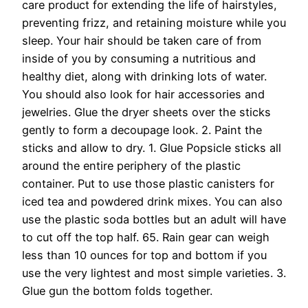
care product for extending the life of hairstyles,
preventing frizz, and retaining moisture while you
sleep. Your hair should be taken care of from
inside of you by consuming a nutritious and
healthy diet, along with drinking lots of water.
You should also look for hair accessories and
jewelries. Glue the dryer sheets over the sticks
gently to form a decoupage look. 2. Paint the
sticks and allow to dry. 1. Glue Popsicle sticks all
around the entire periphery of the plastic
container. Put to use those plastic canisters for
iced tea and powdered drink mixes. You can also
use the plastic soda bottles but an adult will have
to cut off the top half. 65. Rain gear can weigh
less than 10 ounces for top and bottom if you
use the very lightest and most simple varieties. 3.
Glue gun the bottom folds together.