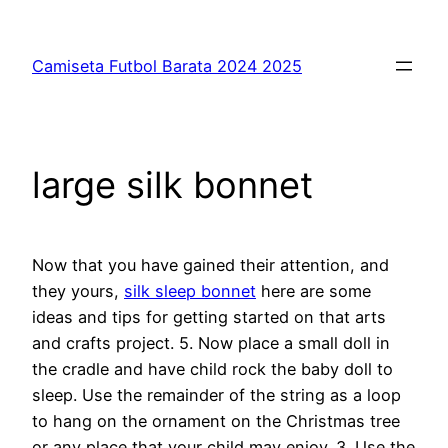
Saltar
al
Camiseta Futbol Barata 2024 2025
contenido
large silk bonnet
Now that you have gained their attention, and
they yours,
silk sleep bonnet
here are some
ideas and tips for getting started on that arts
and crafts project. 5. Now place a small doll in
the cradle and have child rock the baby doll to
sleep. Use the remainder of the string as a loop
to hang on the ornament on the Christmas tree
or any place that your child may enjoy. 3. Use the