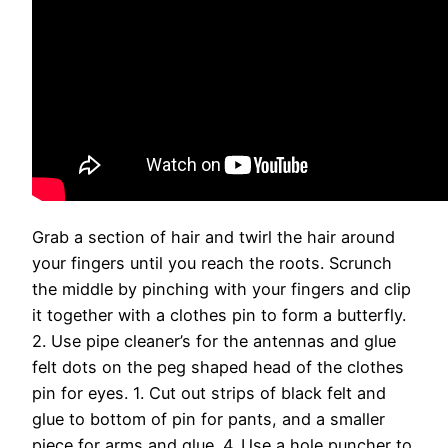
Grab a section of hair and twirl the hair around
your fingers until you reach the roots. Scrunch
the middle by pinching with your fingers and clip
it together with a clothes pin to form a butterfly.
2. Use pipe cleaner’s for the antennas and glue
felt dots on the peg shaped head of the clothes
pin for eyes. 1. Cut out strips of black felt and
glue to bottom of pin for pants, and a smaller
piece for arms and glue. 4. Use a hole puncher to