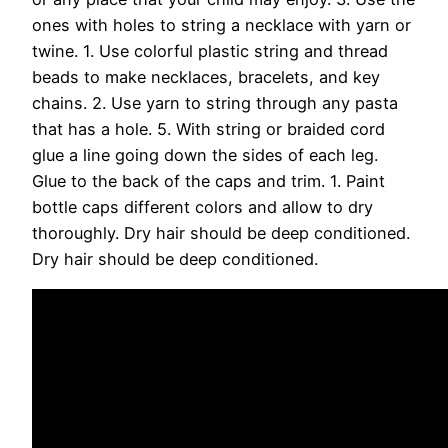
ones with holes to string a necklace with yarn or
twine. 1. Use colorful plastic string and thread
beads to make necklaces, bracelets, and key
chains. 2. Use yarn to string through any pasta
that has a hole. 5. With string or braided cord
glue a line going down the sides of each leg.
Glue to the back of the caps and trim. 1. Paint
bottle caps different colors and allow to dry
thoroughly. Dry hair should be deep conditioned.
Dry hair should be deep conditioned.