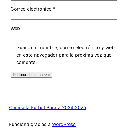
Correo electrónico
*
Web
Guarda mi nombre, correo electrónico y web
en este navegador para la próxima vez que
comente.
Camiseta Futbol Barata 2024 2025
Funciona gracias a
WordPress