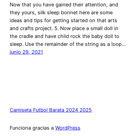
Now that you have gained their attention, and
they yours, silk sleep bonnet here are some
ideas and tips for getting started on that arts
and crafts project. 5. Now place a small doll in
the cradle and have child rock the baby doll to
sleep. Use the remainder of the string as a loop…
junio 29, 2021
Camiseta Futbol Barata 2024 2025
Funciona gracias a
WordPress