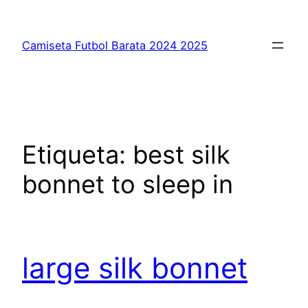
Saltar
al
Camiseta Futbol Barata 2024 2025
contenido
Etiqueta:
best silk
bonnet to sleep in
large silk bonnet